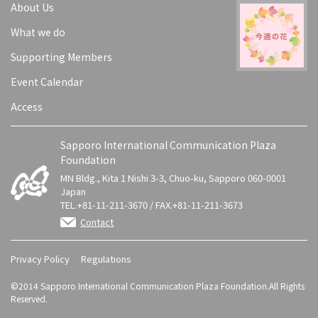
About Us
What we do
Supporting Members
Event Calendar
Access
Sapporo International Communication Plaza
Foundation
MN Bldg., Kita 1 Nishi 3-3, Chuo-ku, Sapporo 060-0001
Japan
TEL.+81-11-211-3670 / FAX.+81-11-211-3673
Contact
Privacy Policy
Regulations
©2014 Sapporo International Communication Plaza Foundation.All Rights
Reserved.