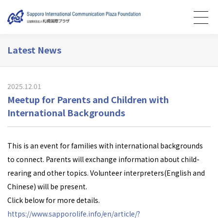
Latest News
2025.12.01
Meetup for Parents and Children with
International Backgrounds
This is an event for families with international backgrounds
to connect. Parents will exchange information about child-
rearing and other topics. Volunteer interpreters(English and
Chinese) will be present.
Click below for more details.
https://www.sapporolife.info/en/article/?