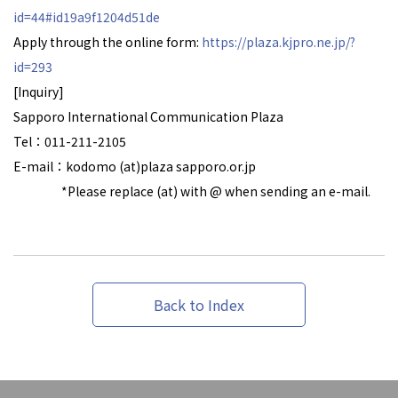
id=44#id19a9f1204d51de
Apply through the online form:
https://plaza.kjpro.ne.jp/?
id=293
[Inquiry]
Sapporo International Communication Plaza
Tel：011-211-2105
E-mail：kodomo (at)plaza sapporo.or.jp
*Please replace (at) with @ when sending an e-mail.
Back to Index