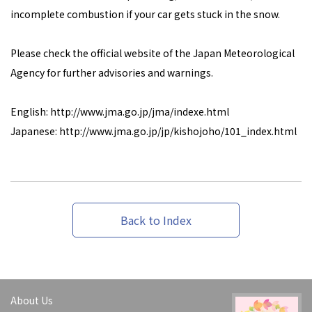
incomplete combustion if your car gets stuck in the snow.
Please check the official website of the Japan Meteorological
Agency for further advisories and warnings.
English: http://www.jma.go.jp/jma/indexe.html
Japanese: http://www.jma.go.jp/jp/kishojoho/101_index.html
Back to Index
About Us