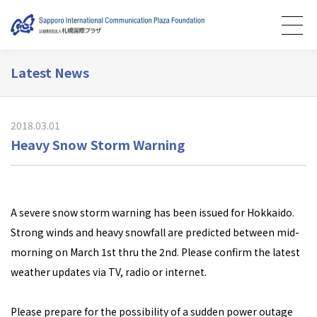
Latest News
2018.03.01
Heavy Snow Storm Warning
A severe snow storm warning has been issued for Hokkaido.
Strong winds and heavy snowfall are predicted between mid-
morning on March 1st thru the 2nd. Please confirm the latest
weather updates via TV, radio or internet.
Please prepare for the possibility of a sudden power outage