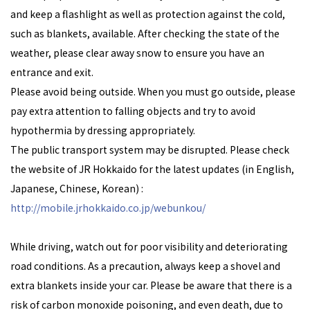
and keep a flashlight as well as protection against the cold,
such as blankets, available. After checking the state of the
weather, please clear away snow to ensure you have an
entrance and exit.
Please avoid being outside. When you must go outside, please
pay extra attention to falling objects and try to avoid
hypothermia by dressing appropriately.
The public transport system may be disrupted. Please check
the website of JR Hokkaido for the latest updates (in English,
Japanese, Chinese, Korean) :
http://mobile.jrhokkaido.co.jp/webunkou/
While driving, watch out for poor visibility and deteriorating
road conditions. As a precaution, always keep a shovel and
extra blankets inside your car. Please be aware that there is a
risk of carbon monoxide poisoning, and even death, due to