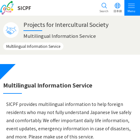
SICPF
Search
日本語
Menu
Projects for Intercultural Society
Multilingual Information Service
Multilingual Information Service
Multilingual Information Service
SICPF provides multilingual information to help foreign
residents who may not fully understand Japanese live safely
and comfortably. We offer important daily life information,
event updates, emergency information in case of disasters,
and more. Please make use of this service.