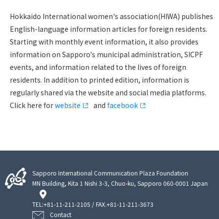
Hokkaido International women's association(HIWA) publishes
English-language information articles for foreign residents.
Starting with monthly event information, it also provides
information on Sapporo's municipal administration, SICPF
events, and information related to the lives of foreign
residents. In addition to printed edition, information is
regularly shared via the website and social media platforms.
Click here for
website
and
facebook
Sapporo International Communication Plaza Foundation
MN Building, Kita 1 Nishi 3-3, Chuo-ku, Sapporo 060-0001 Japan
TEL:
+81-11-211-2105
/ FAX.+81-11-211-3673
Contact