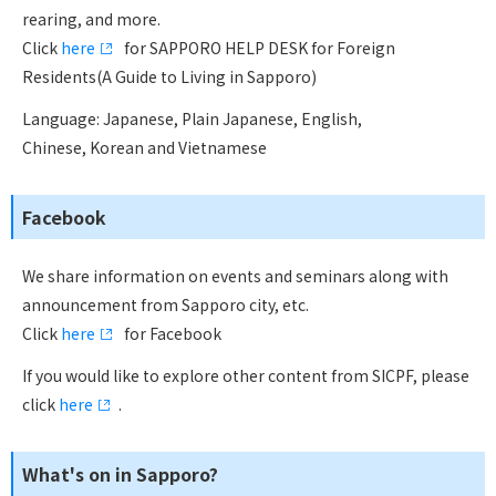
rearing, and more.
Click
here
for SAPPORO HELP DESK for Foreign
Residents(A Guide to Living in Sapporo)
Language: Japanese, Plain Japanese, English,
Chinese, Korean and Vietnamese
Facebook
We share information on events and seminars along with
announcement from Sapporo city, etc.
Click
here
for Facebook
If you would like to explore other content from SICPF, please
click
here
.
What's on in Sapporo?