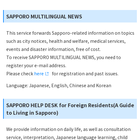
SAPPORO MULTILINGUAL NEWS
This service forwards Sapporo-related information on topics
such as city notices, health and welfare, medical services,
events and disaster information, free of cost.
To receive SAPPORO MULTILINGUAL NEWS, you need to
register your e-mail address.
Please check
here
for registration and past issues.
Language: Japanese, English, Chinese and Korean
SAPPORO HELP DESK for Foreign Residents(A Guide
to Living in Sapporo)
We provide information on daily life, as well as consultation
service, interpretation, Japanese language learning, child