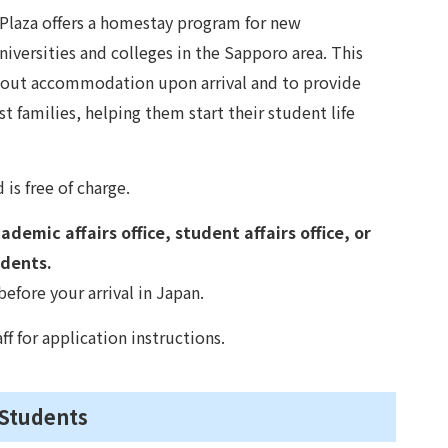
laza offers a homestay program for new
iversities and colleges in the Sapporo area. This
bout accommodation upon arrival and to provide
t families, helping them start their student life
is free of charge.
demic affairs office, student affairs office, or
udents.
ore your arrival in Japan.
ff for application instructions.
 Students