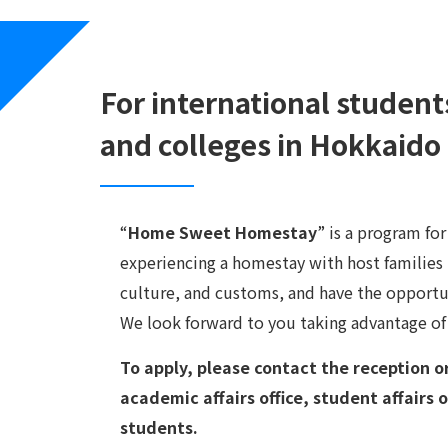
For international student
and colleges in Hokkaido
“
Home Sweet Homestay
” is a program fo
experiencing a homestay with host families i
culture, and customs, and have the opportu
We look forward to you taking advantage of
To apply, please contact the reception o
academic affairs office, student affairs o
students.