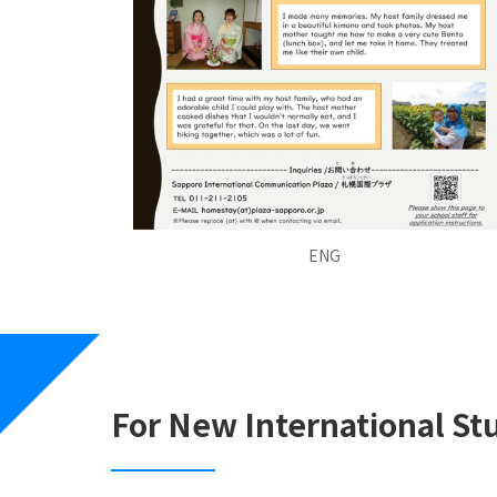
ENG
For New International St