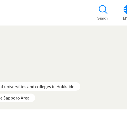
Search
日
at universities and colleges in Hokkaido
he Sapporo Area