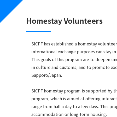
Homestay Volunteers
SICPF has established a homestay volunteer
international exchange purposes can stay in
This goals of this program are to deepen un
in culture and customs, and to promote exch
Sapporo/Japan.
SICPF homestay program is supported by the 
program, which is aimed at offering intera
range from half a day to a few days. This pr
accommodation or long-term housing.