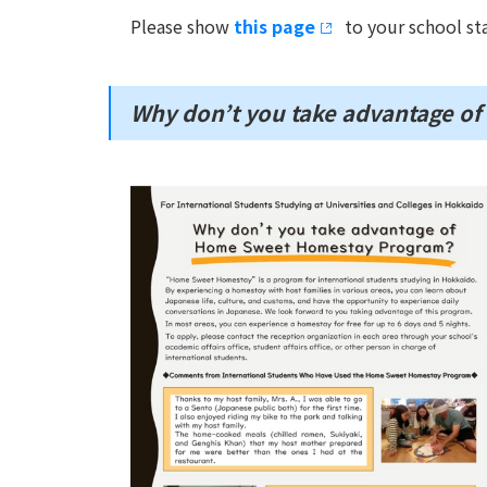
Please show
this page
to your school sta
Why don’t you take advantage 