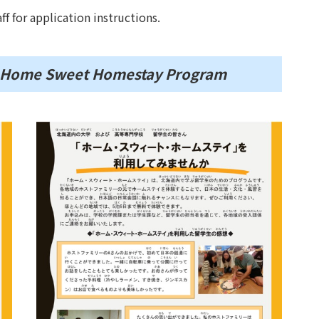
ff for application instructions.
of Home Sweet Homestay Program