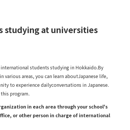
s studying at universities
r international students studying in Hokkaido.By
n various areas, you can learn aboutJapanese life,
nity to experience dailyconversations in Japanese.
 this program.
rganization in each area through your school's
ffice, or other person in charge of international