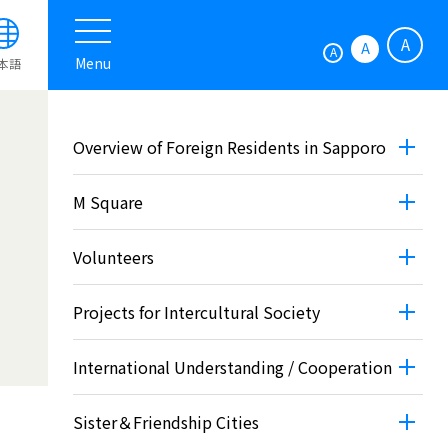
A
A
A
Menu
本語
Overview of Foreign Residents in Sapporo
M Square
Volunteers
Projects for Intercultural Society
International Understanding / Cooperation
Sister＆Friendship Cities