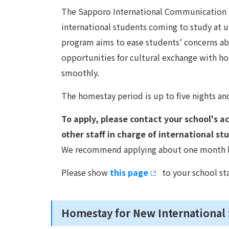
The Sapporo International Communication P
international students coming to study at un
program aims to ease students’ concerns a
opportunities for cultural exchange with hos
smoothly.
The homestay period is up to five nights and 
To apply, please contact your school's aca
other staff in charge of international st
We recommend applying about one month bef
Please show
this page
to your school sta
Homestay for New International