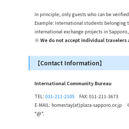
In principle, only guests who can be verifie
Example: International students belonging to
international exchange projects in Sapporo,
※ We do not accept individual travelers 
【Contact Information】
International Community Bureau
TEL:
011-211-2105
FAX: 011-211-3673
E-MAIL: homestay(at)plaza-sapporo.or.jp ※
“@”.