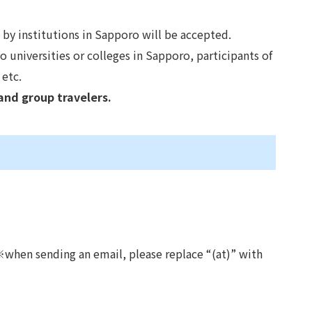
d by institutions in Sapporo will be accepted.
 universities or colleges in Sapporo, participants of
 etc.
and group travelers.
when sending an email, please replace “(at)” with