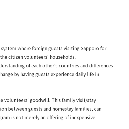
 system where foreign guests visiting Sapporo for
 the citizen volunteers' households.
derstanding of each other's countries and differences
ange by having guests experience daily life in
volunteers' goodwill. This family visit/stay
ction between guests and homestay families, can
ogram is not merely an offering of inexpensive