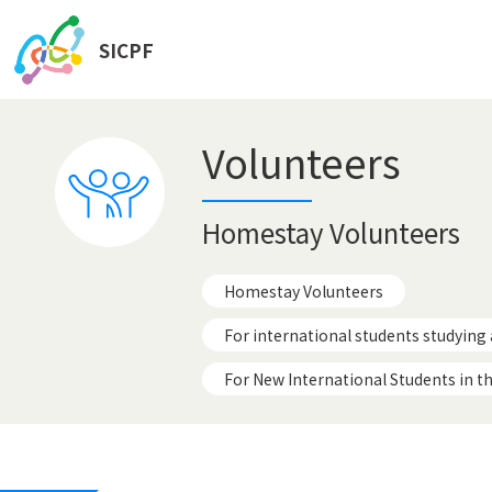
SICPF
Volunteers
Homestay Volunteers
Homestay Volunteers
For international students studying 
For New International Students in t