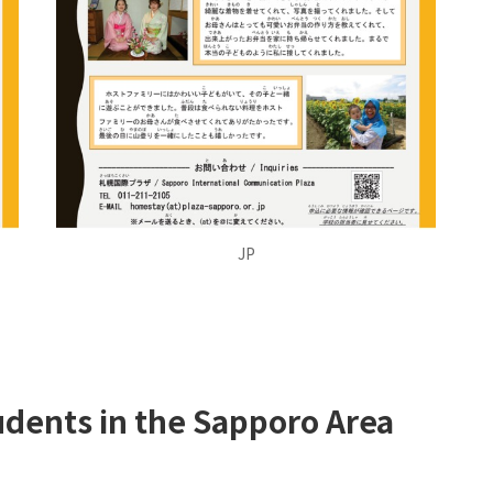
JP
udents in the Sapporo Area