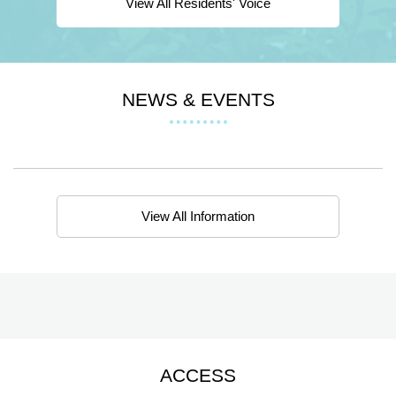
View All Residents' Voice
NEWS & EVENTS
View All Information
ACCESS