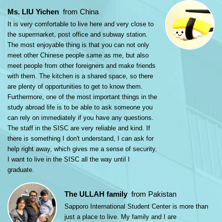
Ms. LIU Yichen
from China
It is very comfortable to live here and very close to
the supermarket, post office and subway station.
The most enjoyable thing is that you can not only
meet other Chinese people same as me, but also
meet people from other foreigners and make friends
with them. The kitchen is a shared space, so there
are plenty of opportunities to get to know them.
Furthermore, one of the most important things in the
study abroad life is to be able to ask someone you
can rely on immediately if you have any questions.
The staff in the SISC are very reliable and kind. If
there is something I don't understand, I can ask for
help right away, which gives me a sense of security.
I want to live in the SISC all the way until I
graduate.
The ULLAH family
from Pakistan
Sapporo International Student Center is more than
just a place to live. My family and I are