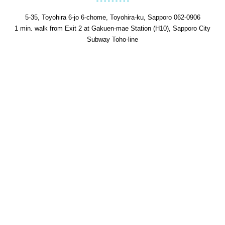
5-35, Toyohira 6-jo 6-chome, Toyohira-ku, Sapporo 062-0906
1 min. walk from Exit 2 at Gakuen-mae Station (H10), Sapporo City
Subway Toho-line