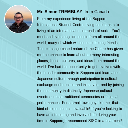
Mr. Simon TREMBLAY
from Canada
From my experience living at the Sapporo
International Student Centre, living here is akin to
living at an international crossroads of sorts. You’ll
meet and live alongside people from all around the
world, many of which will become lifelong friends.
The exchange-based nature of the Centre has given
me the chance to learn about so many interesting
places, foods, cultures, and ideas from around the
world. I’ve had the opportunity to get involved with
the broader community in Sapporo and learn about
Japanese culture through participation in cultural
exchange conferences and initiatives, and by joining
the community in distinctly Japanese cultural
events such as traditional ceremonies or musical
performances. For a small-town guy like me, that
kind of experience is invaluable! If you’re looking to
have an interesting and involved life during your
time in Sapporo, I recommend SISC in a heartbeat!