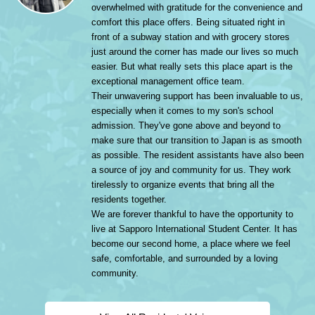
overwhelmed with gratitude for the convenience and
comfort this place offers. Being situated right in
front of a subway station and with grocery stores
just around the corner has made our lives so much
easier. But what really sets this place apart is the
exceptional management office team.
Their unwavering support has been invaluable to us,
especially when it comes to my son's school
admission. They've gone above and beyond to
make sure that our transition to Japan is as smooth
as possible. The resident assistants have also been
a source of joy and community for us. They work
tirelessly to organize events that bring all the
residents together.
We are forever thankful to have the opportunity to
live at Sapporo International Student Center. It has
become our second home, a place where we feel
safe, comfortable, and surrounded by a loving
community.