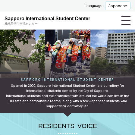
Japanese
Language
Sapporo International Student Center
札幌留学生交流センター
SAPPORO INTERNATIONAL STUDENT CENTER
Opened in 2000, Sapporo International Student Center is a dormitory for
international students owned by the City of Sapporo.
International students and their families from around the world can live in the
100 safe and comfortable rooms, along with a few Japanese students who
support their dormitory life.
RESIDENTS' VOICE